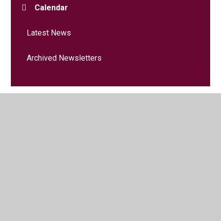
Calendar
Latest News
Archived Newsletters
© 2026 Heron Park Primary Academy
•
Website design by
Juniper Websites
•
View Sitemap
•
Accessibility
Statement
•
High Visibility
•
Privacy Policy
•
Cookie Settings
Cookie Policy
This site uses cookies to store information on your computer.