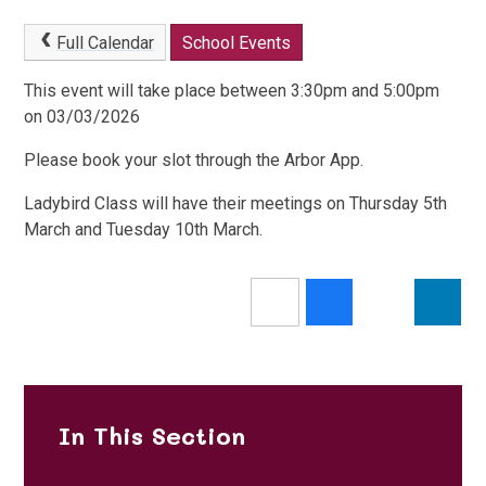
Full Calendar
School Events
This event will take place between 3:30pm and 5:00pm
on 03/03/2026
Please book your slot through the Arbor App.
Ladybird Class will have their meetings on Thursday 5th
March and Tuesday 10th March.
In This Section