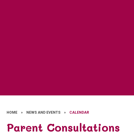
HOME
»
NEWS AND EVENTS
»
CALENDAR
Parent Consultations