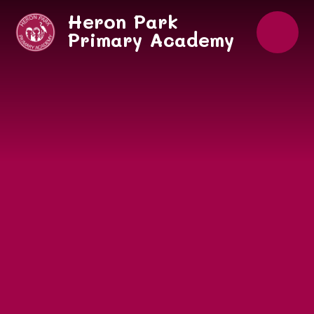
Skip to content ↓
Heron Park
Primary Academy