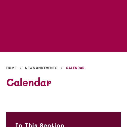
HOME
»
NEWS AND EVENTS
»
CALENDAR
Calendar
In This Section