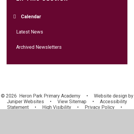
Calendar
Latest News
Archived Newsletters
© 2026 Heron Park Primary Academy
•
Website design by
Juniper Websites
•
View Sitemap
•
Accessibility
Statement
•
High Visibility
•
Privacy Policy
•
Cookie Settings
Cookie Policy