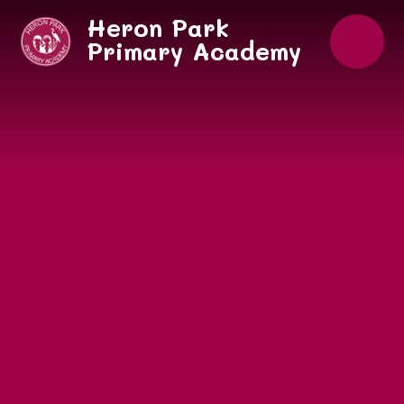
Skip to content ↓
Heron Park
Primary Academy