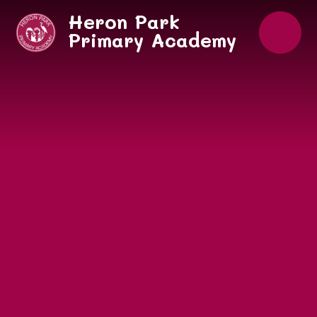
Skip to content ↓
Heron Park
Primary Academy