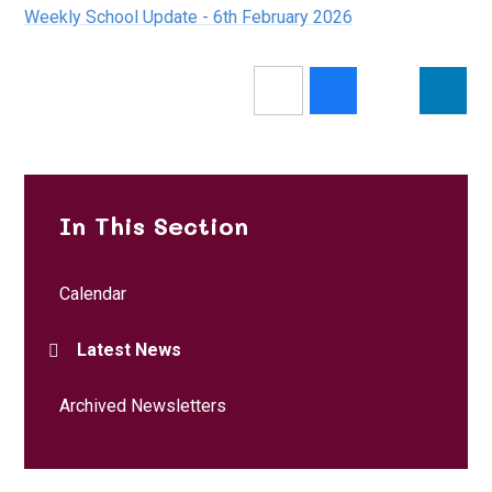
Weekly School Update - 6th February 2026
In This Section
Calendar
Latest News
Archived Newsletters