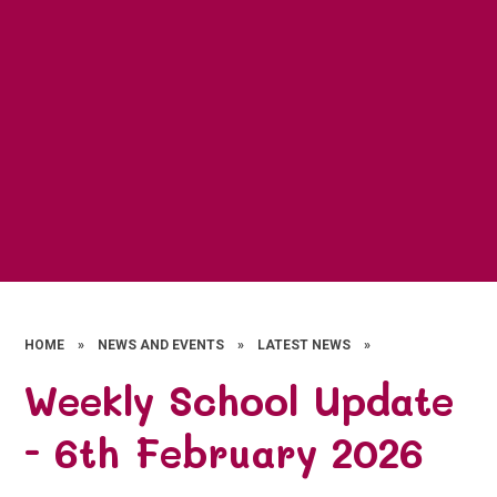
HOME
»
NEWS AND EVENTS
»
LATEST NEWS
»
Weekly School Update
- 6th February 2026