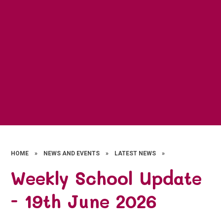
HOME
»
NEWS AND EVENTS
»
LATEST NEWS
»
Weekly School Update
- 19th June 2026