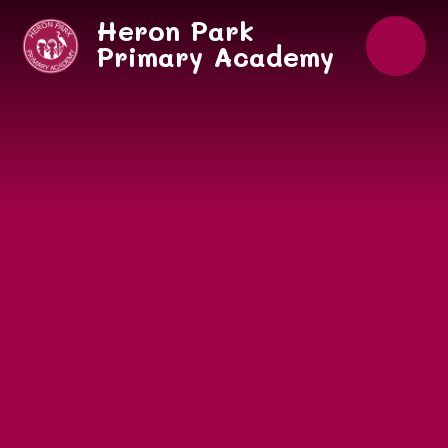
Skip to content ↓
Heron Park
Primary Academy