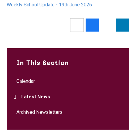
Weekly School Update - 19th June 2026
In This Section
Calendar
Latest News
Archived Newsletters