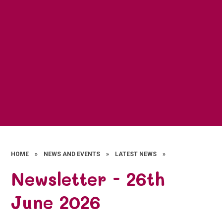
HOME
»
NEWS AND EVENTS
»
LATEST NEWS
»
Newsletter - 26th
June 2026