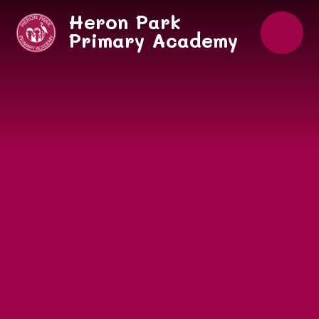
Skip to content ↓
Heron Park
Primary Academy