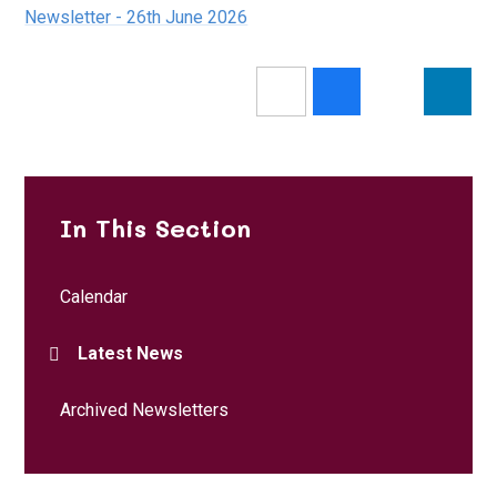
Newsletter - 26th June 2026
In This Section
Calendar
Latest News
Archived Newsletters