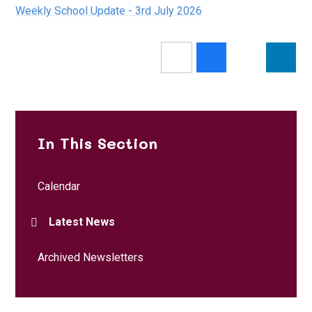
Weekly School Update - 3rd July 2026
In This Section
Calendar
Latest News
Archived Newsletters