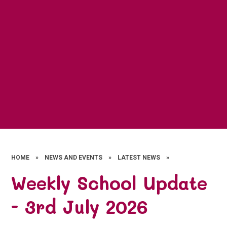
HOME
»
NEWS AND EVENTS
»
LATEST NEWS
»
Weekly School Update
- 3rd July 2026