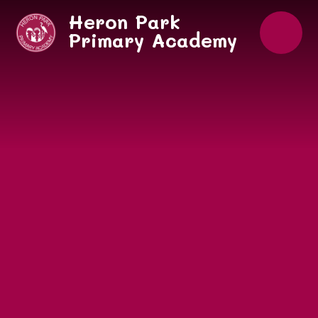
Skip to content ↓
Heron Park
Primary Academy