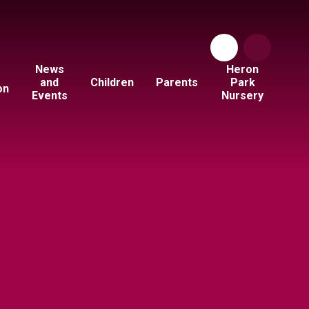
News
Heron
and
Children
Parents
Park
on
Events
Nursery