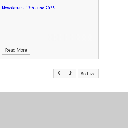
Newsletter - 13th June 2025
Read More
Archive