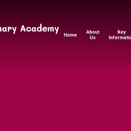
mary Academy
About
Key
Home
Us
Informati