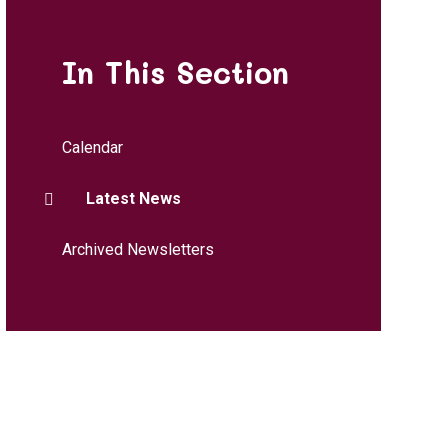
In This Section
Calendar
Latest News
Archived Newsletters