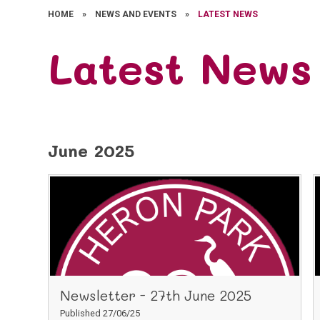
HOME
»
NEWS AND EVENTS
»
LATEST NEWS
Latest News
June 2025
Newsletter - 27th June 2025
Published 27/06/25