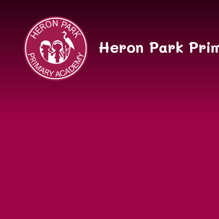
Skip to content ↓
Heron Park Pri