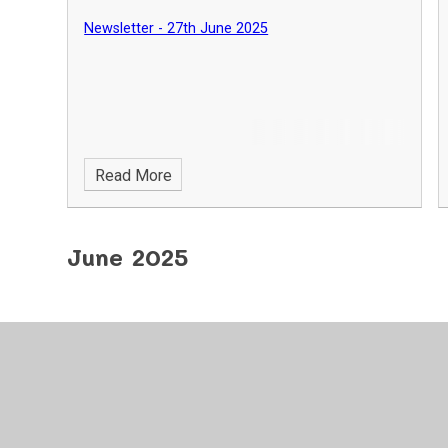
Newsletter - 27th June 2025
Read More
June 2025