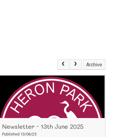
Archive
Newsletter - 13th June 2025
Published 13/06/25