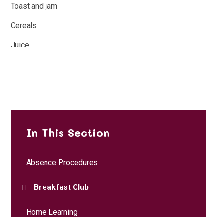
Toast and jam
Cereals
Juice
In This Section
Absence Procedures
Breakfast Club
Home Learning