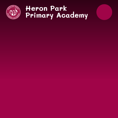
Skip to content ↓
Heron Park
Primary Academy