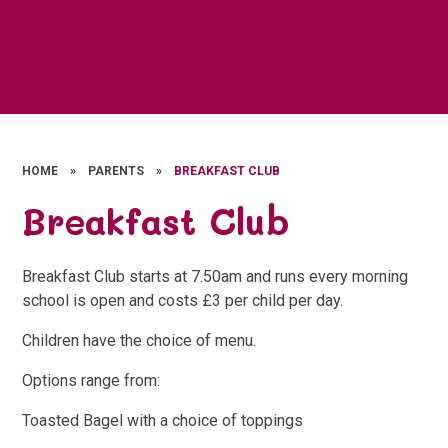
HOME
»
PARENTS
»
BREAKFAST CLUB
Breakfast Club
Breakfast Club starts at 7.50am and runs every morning
school is open and costs £3 per child per day.
Children have the choice of menu.
Options range from:
Toasted Bagel with a choice of toppings