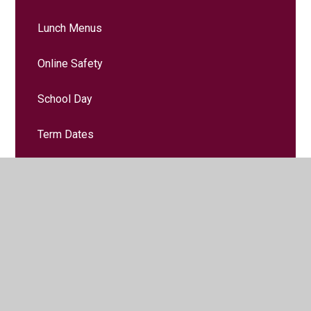
Lunch Menus
Online Safety
School Day
Term Dates
Music Lessons
School Clubs
Uniform Information
Useful Links