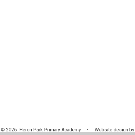
Attendance
Equalities
Curriculum
Governance
Ofsted and Performance Data
School Policies
Trust Policies
Pupil Premium
Safeguarding
SEND
Sports Premium
British Values
Complaints
Prospective Parents
© 2026 Heron Park Primary Academy
•
Website design by