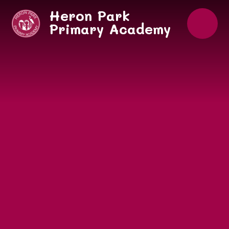
Skip to content ↓
Heron Park
Primary Academy