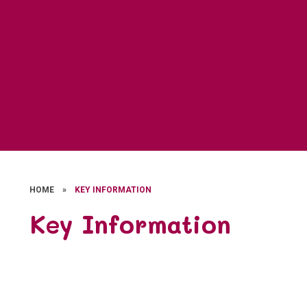
HOME
»
KEY INFORMATION
Key Information
Admissions
Behaviour