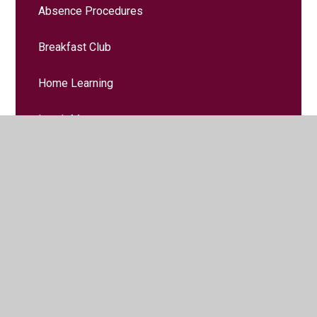
Absence Procedures
Breakfast Club
Home Learning
Lunch Menus
Online Safety
School Day
Term Dates
Music Lessons
School Clubs