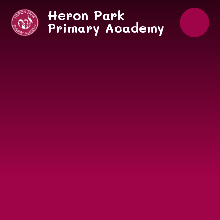
Skip to content ↓
Heron Park
Primary Academy