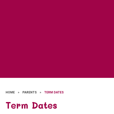
HOME
»
PARENTS
»
TERM DATES
Term Dates