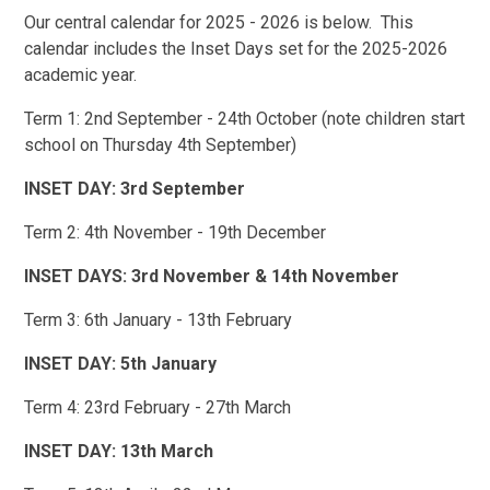
Our central calendar for 2025 - 2026 is below. This
calendar includes the Inset Days set for the 2025-2026
academic year.
Term 1: 2nd September - 24th October (note children start
school on Thursday 4th September)
INSET DAY: 3rd September
Term 2: 4th November - 19th December
INSET DAYS: 3rd November & 14th November
Term 3: 6th January - 13th February
INSET DAY: 5th January
Term 4: 23rd February - 27th March
INSET DAY: 13th March