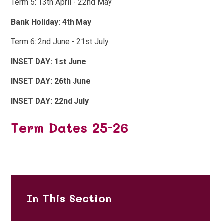
Term 5: 13th April - 22nd May
Bank Holiday: 4th May
Term 6: 2nd June - 21st July
INSET DAY: 1st June
INSET DAY: 26th June
INSET DAY: 22nd July
Term Dates 25-26
In This Section