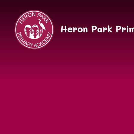
Skip to content ↓
Heron Park Pri