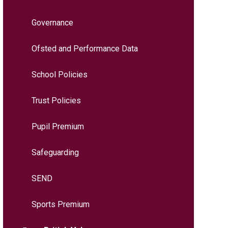
Governance
Ofsted and Performance Data
School Policies
Trust Policies
Pupil Premium
Safeguarding
SEND
Sports Premium