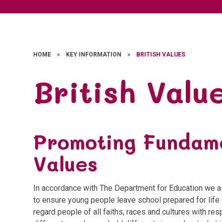
HOME
»
KEY INFORMATION
»
BRITISH VALUES
British Valu
Promoting Fundame
Values
In accordance with The Department for Education we ai
to ensure young people leave school prepared for life 
regard people of all faiths, races and cultures with re