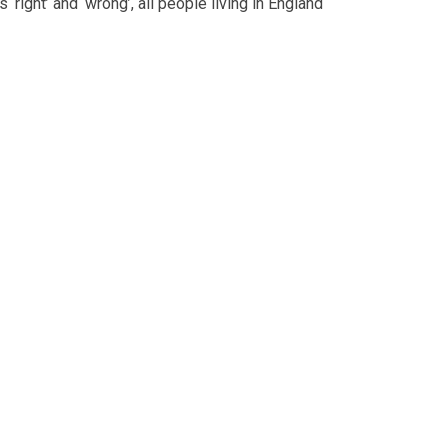
‘right’ and ‘wrong’, all people living in England
s