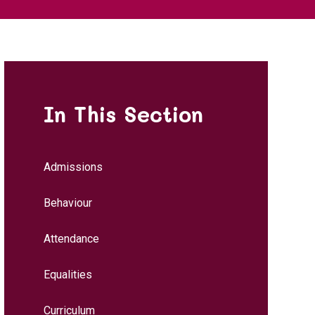
In This Section
Admissions
Behaviour
Attendance
Equalities
Curriculum