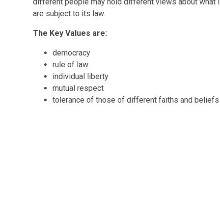
different people may hold different views about what is 
are subject to its law.
The Key Values are:
democracy
rule of law
individual liberty
mutual respect
tolerance of those of different faiths and belief