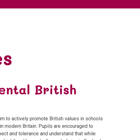
es
ntal British
m to actively promote British values in schools
in modern Britain. Pupils are encouraged to
spect and tolerance and understand that while