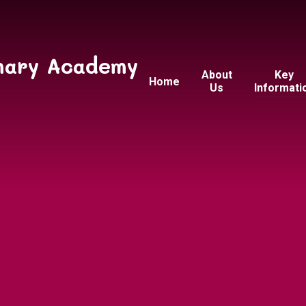
mary Academy
About
Key
Home
Us
Informati