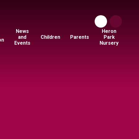
News
Heron
and
Children
Parents
Park
on
Events
Nursery