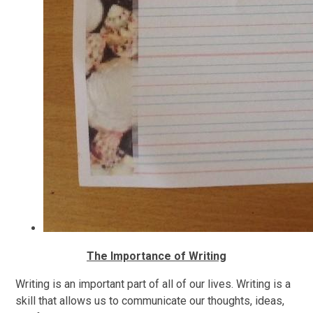
The Importance of Writing
Writing is an important part of all of our lives. Writing is a
skill that allows us to communicate our thoughts, ideas,