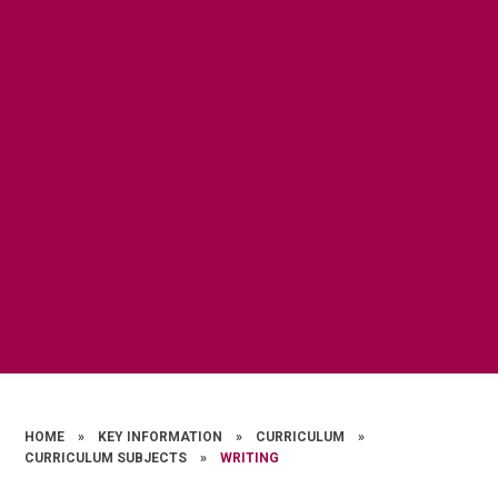
HOME
»
KEY INFORMATION
»
CURRICULUM
»
CURRICULUM SUBJECTS
»
WRITING