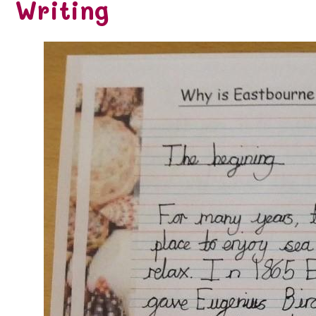
Writing