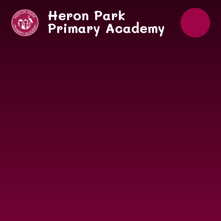
Skip to content ↓
Heron Park
Primary Academy