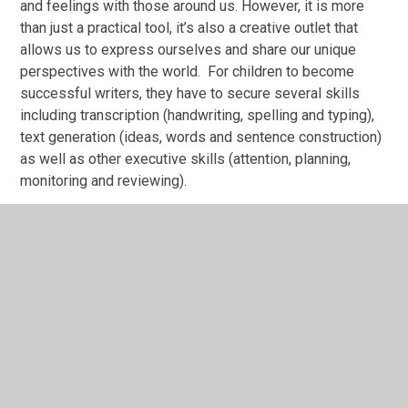
and feelings with those around us. However, it is more
than just a practical tool, it’s also a creative outlet that
allows us to express ourselves and share our unique
perspectives with the world. For children to become
successful writers, they have to secure several skills
including transcription (handwriting, spelling and typing),
text generation (ideas, words and sentence construction)
as well as other executive skills (attention, planning,
monitoring and reviewing).
Vision
By the time that our pupils leave Heron Park, we want
them to be curious, confident and ambitious writers. We
aim to enthuse and inspire our children to become
confident at communicating across all subjects using
their acquired skills. Our central aim is to develop
enjoyment and passion in writing.
Our Approach