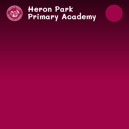
Skip to content ↓
Heron Park
Primary Academy