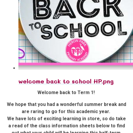
welcome back to school HP.png
Welcome back to Term 1!
We hope that you had a wonderful summer break and
are raring to go for this academic year.
We have lots of exciting learning in store, so do take
a read of the class information sheets below to find
out what your child will be learning this half-term.