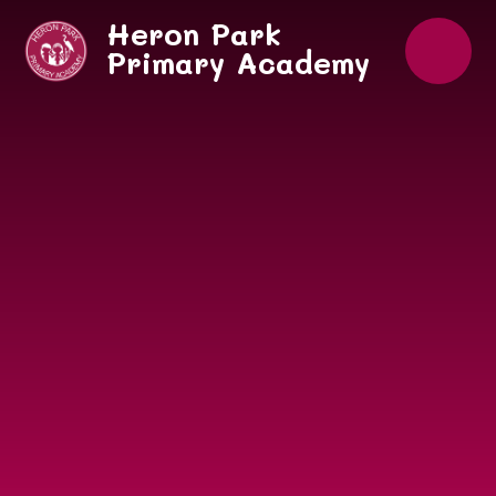
Skip to content ↓
Heron Park
Primary Academy