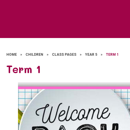
HOME
»
CHILDREN
»
CLASS PAGES
»
YEAR 5
»
TERM 1
Term 1