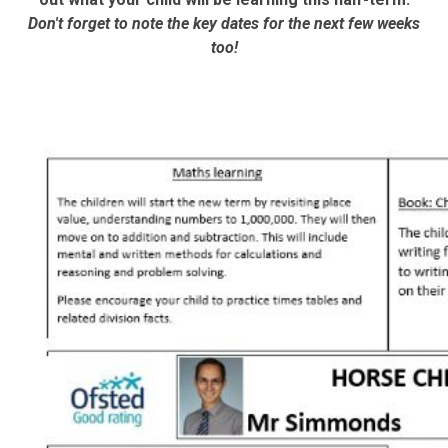
Don't forget to note the key dates for the next few weeks
too!