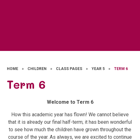
HOME
»
CHILDREN
»
CLASS PAGES
»
YEAR 5
»
TERM 6
Term 6
Welcome to Term 6
How this academic year has flown! We cannot believe
that it is already our final half-term; it has been wonderful
to see how much the children have grown throughout the
course of the year. As always, we are excited to continue