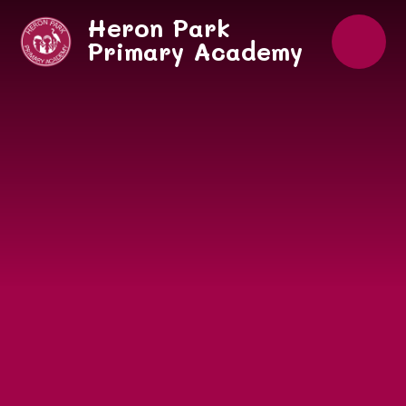
Skip to content ↓
Heron Park
Primary Academy