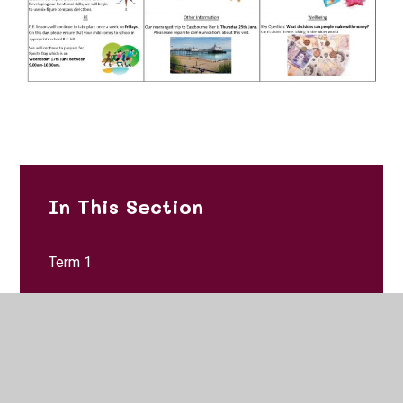
In This Section
Term 1
Term 2
Term 3
Term 4