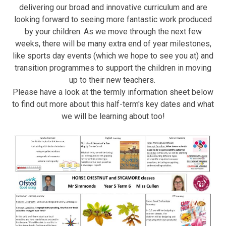
delivering our broad and innovative curriculum and are
looking forward to seeing more fantastic work produced
by your children. As we move through the next few
weeks, there will be many extra end of year milestones,
like sports day events (which we hope to see you at) and
transition programmes to support the children in moving
up to their new teachers.
Please have a look at the termly information sheet below
to find out more about this half-term's key dates and what
we will be learning about too!